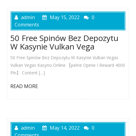
admin
May 15, 2022
0
Comments
50 Free Spinów Bez Depozytu
W Kasynie Vulkan Vega
50 Free Spinów Bez Depozytu W Kasynie Vulkan Vegas
Vulkan Vegas Kasyno Online 【pełne Opinie I Reward 4000
Pln】 Content […]
READ MORE
admin
May 14, 2022
0
Comments