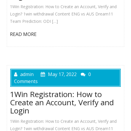
1Win Registration: How to Create an Account, Verify and
Login? 1win withdrawal Content ENG vs AUS Dream11
Team Prediction: ODI […]
READ MORE
admin
May 17, 2022
0
Comments
1Win Registration: How to
Create an Account, Verify and
Login
1Win Registration: How to Create an Account, Verify and
Login? 1win withdrawal Content ENG vs AUS Dream11