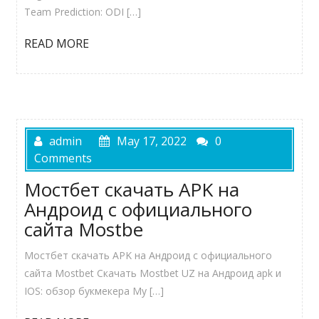
Team Prediction: ODI […]
READ MORE
admin
May 17, 2022
0
Comments
Мостбет скачать APK на
Андроид с официального
сайта Mostbe
Мостбет скачать APK на Андроид с официального
сайта Mostbet Скачать Mostbet UZ на Андроид apk и
IOS: обзор букмекера My […]