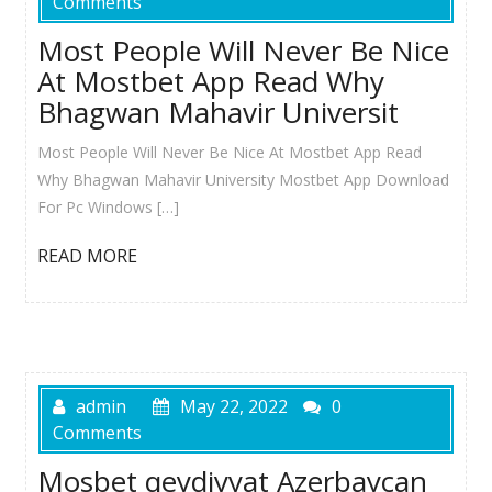
Comments
Most People Will Never Be Nice
At Mostbet App Read Why
Bhagwan Mahavir Universit
Most People Will Never Be Nice At Mostbet App Read
Why Bhagwan Mahavir University Mostbet App Download
For Pc Windows […]
READ MORE
admin
May 22, 2022
0
Comments
Mosbet qeydiyyat Azerbaycan