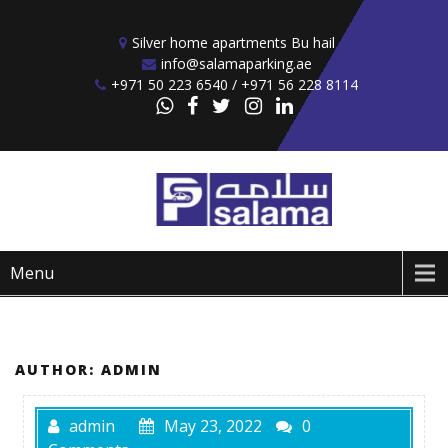
Skip to content
Silver home apartments Bu hail
info@salamaparking.ae
+971 50 223 6540 / +971 56 228 8114
Menu
AUTHOR:
ADMIN
admin
May 23, 2022
0