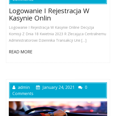
Logowanie I Rejestracja W
Kasynie Onlin
Logowanie I Rejestracja W Kasynie Online Decyzja
Komisji Z Dnia 18 Kwietnia 2023 R Zlecająca Centralnemu
Administratorowi Dziennika Transakcji Unii […]
READ MORE
admin
January 24, 2021
0
Comments