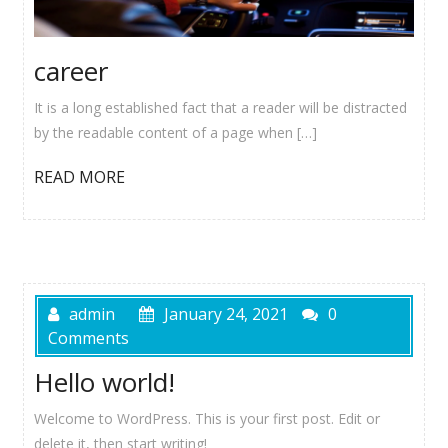
career
It is a long established fact that a reader will be distracted
by the readable content of a page when […]
READ MORE
admin
January 24, 2021
0
Comments
Hello world!
Welcome to WordPress. This is your first post. Edit or
delete it, then start writing!