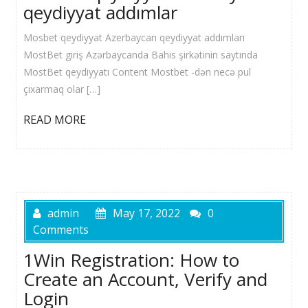
qeydiyyat addımlar
Mosbet qeydiyyat Azerbaycan qeydiyyat addımları
MostBet giriş Azərbaycanda Bahis şirkətinin saytında
MostBet qeydiyyatı Content Mostbet -dən necə pul
çıxarmaq olar […]
READ MORE
admin
May 17, 2022
0
Comments
1Win Registration: How to
Create an Account, Verify and
Login