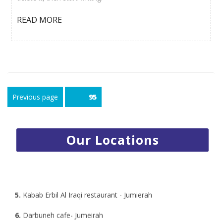
READ MORE
Previous page
Page
95
1.
Radisson Resort Al Marjan Island - RAK
2.
Centro Rotana Hotel - Sharjah
Our Locations
3.
Emirates Park Zoo - Abu Dhabi
4.
Jumeira Rotana Hotel - Dubai
5.
Kabab Erbil Al Iraqi restaurant - Jumierah
6.
Darbuneh cafe- Jumeirah