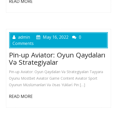
READ MORE
admin
May 16, 2022
0
Comments
Pin-up Aviator: Oyun Qaydaları
Və Strategiyalar
Pin-up Aviator: Oyun Qaydaları Və Strategiyaları Təyyarə
Oyunu Mostbet Aviator Game Content Aviator Sport
Oyunun Müslümanlari Və Əsas Yükləri̇ Pin […]
READ MORE