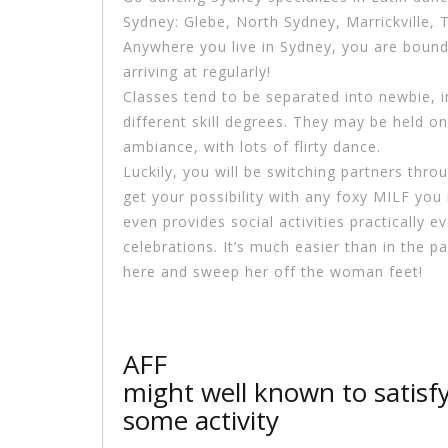
Sydney: Glebe, North Sydney, Marrickville
Anywhere you live in Sydney, you are bound
arriving at regularly!
Classes tend to be separated into newbie, i
different skill degrees. They may be held on
ambiance, with lots of flirty dance.
Luckily, you will be switching partners thro
get your possibility with any foxy MILF you
even provides social activities practically
celebrations. It’s much easier than in the p
here and sweep her off the woman feet!
AFF
might well known to satisf
some activity