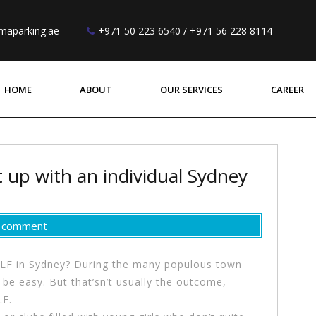
maparking.ae
+971 50 223 6540 / +971 56 228 8114
HOME
ABOUT
OUR SERVICES
CAREER
 up with an individual Sydney
a comment
MILF in Sydney? During the many populous town
o be easy. But that’sn’t usually the outcome,
LF.