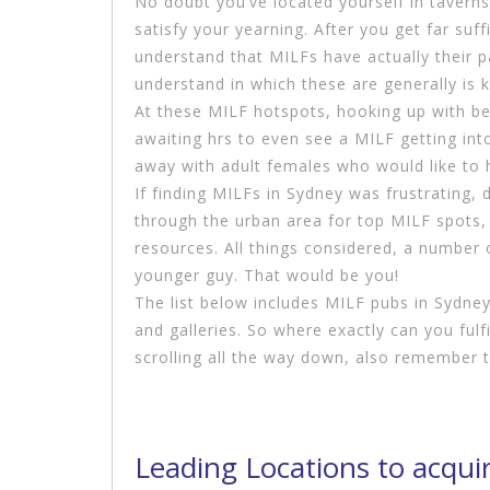
No doubt you’ve located yourself in taverns 
satisfy your yearning. After you get far suff
understand that MILFs have actually their p
understand in which these are generally is k
At these MILF hotspots, hooking up with beau
awaiting hrs to even see a MILF getting into
away with adult females who would like to 
If finding MILFs in Sydney was frustrating
through the urban area for top MILF spots, 
resources. All things considered, a number 
younger guy. That would be you!
The list below includes MILF pubs in Sydney
and galleries. So where exactly can you fulf
scrolling all the way down, also remember
Leading Locations to acqui