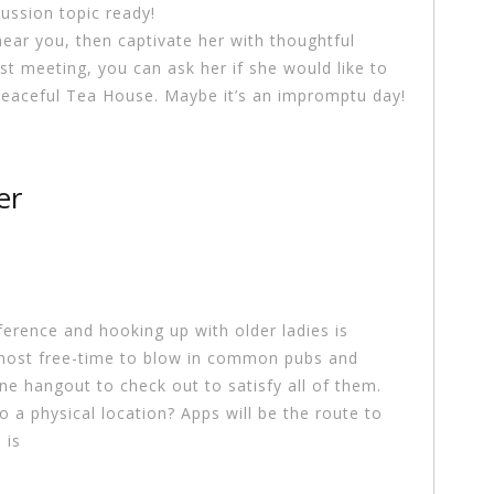
cussion topic ready!
ear you, then captivate her with thoughtful
t meeting, you can ask her if she would like to
 peaceful Tea House. Maybe it’s an impromptu day!
er
erence and hooking up with older ladies is
most free-time to blow in common pubs and
ne hangout to check out to satisfy all of them.
to a physical location? Apps will be the route to
 is