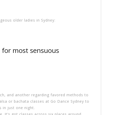
rgeous older ladies in Sydney:
 for most sensuous
tch, and another regarding favored methods to
salsa or bachata classes at Go Dance Sydney to
in just one night.
e. It’s got classes across six places around