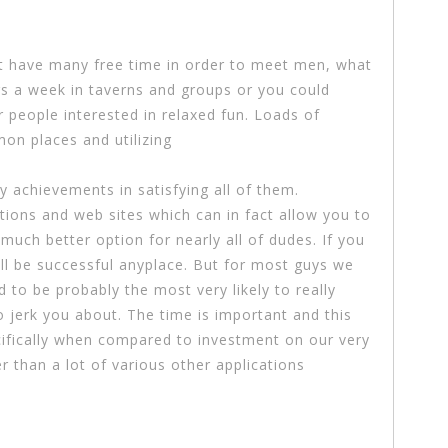
’t have many free time in order to meet men, what
s a week in taverns and groups or you could
 people interested in relaxed fun. Loads of
n places and utilizing
ny achievements in satisfying all of them.
tions and web sites which can in fact allow you to
uch better option for nearly all of dudes. If you
ll be successful anyplace. But for most guys we
to be probably the most very likely to really
to jerk you about. The time is important and this
ecifically when compared to investment on our very
r than a lot of various other applications