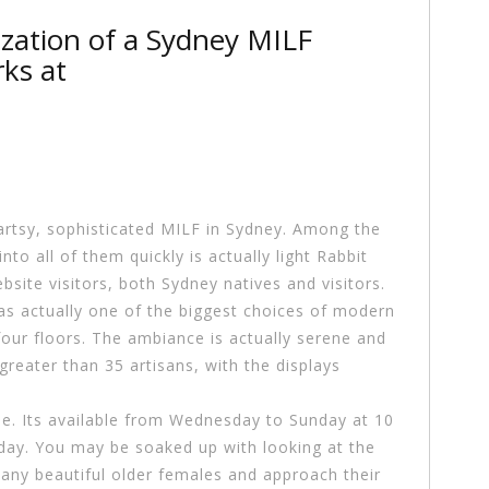
ization of a Sydney MILF
ks at
artsy, sophisticated MILF in Sydney. Among the
to all of them quickly is actually light Rabbit
site visitors, both Sydney natives and visitors.
 has actually one of the biggest choices of modern
our floors. The ambiance is actually serene and
greater than 35 artisans, with the displays
ree. Its available from Wednesday to Sunday at 10
ryday. You may be soaked up with looking at the
 any beautiful older females and approach their