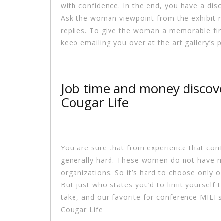
with confidence. In the end, you have a dis
Ask the woman viewpoint from the exhibit n
replies. To give the woman a memorable firs
keep emailing you over at the art gallery’s
Job time and money discov
Cougar Life
You are sure that from experience that conf
generally hard. These women do not have 
organizations. So it’s hard to choose only o
But just who states you’d to limit yourself 
take, and our favorite for conference MILFs
Cougar Life