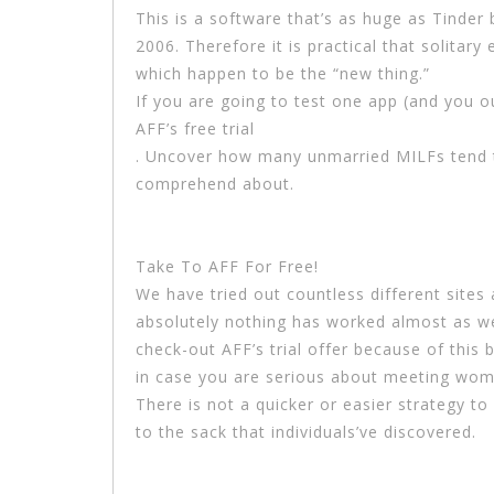
This is a software that’s as huge as Tinder bu
2006. Therefore it is practical that solitary 
which happen to be the “new thing.”
If you are going to test one app (and you o
AFF’s free trial
. Uncover how many unmarried MILFs tend t
comprehend about.
Take To AFF For Free!
We have tried out countless different sites
absolutely nothing has worked almost as wel
check-out AFF’s trial offer because of this b
in case you are serious about meeting wom
There is not a quicker or easier strategy to
to the sack that individuals’ve discovered.