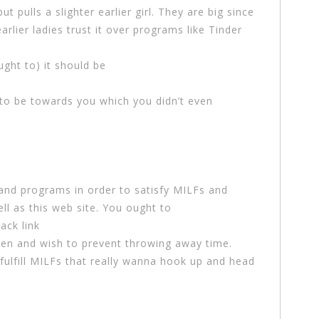
t pulls a slighter earlier girl. They are big since
earlier ladies trust it over programs like Tinder
ught to) it should be
o be towards you which you didn’t even
 and programs in order to satisfy MILFs and
l as this web site. You ought to
ack link
en and wish to prevent throwing away time.
 fulfill MILFs that really wanna hook up and head