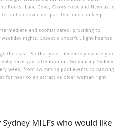
, The Rocks, Lane Cove, Crows Nest and Newcastle.
 to find a convenient part that one can keep
ntermediate and sophisticated, providing to
 weekday nights. Expect a cheerful, light-hearted
ugh the class. So that you’ll absolutely ensure you
 really have your attention on. Go dancing Sydney
 every week, from swimming pool events to dancing
ast for near to an attractive older woman right
y Sydney MILFs who would like