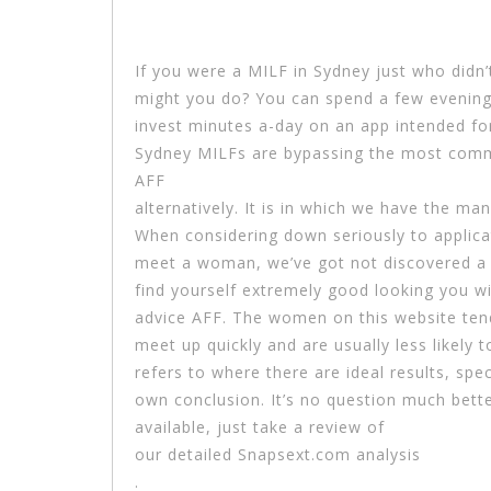
If you were a MILF in Sydney just who didn
might you do? You can spend a few evening
invest minutes a-day on an app intended for
Sydney MILFs are bypassing the most commo
AFF
alternatively. It is in which we have the ma
When considering down seriously to applica
meet a woman, we’ve got not discovered a m
find yourself extremely good looking you wi
advice AFF. The women on this website tend 
meet up quickly and are usually less likely 
refers to where there are ideal results, sp
own conclusion. It’s no question much bette
available, just take a review of
our detailed Snapsext.com analysis
.