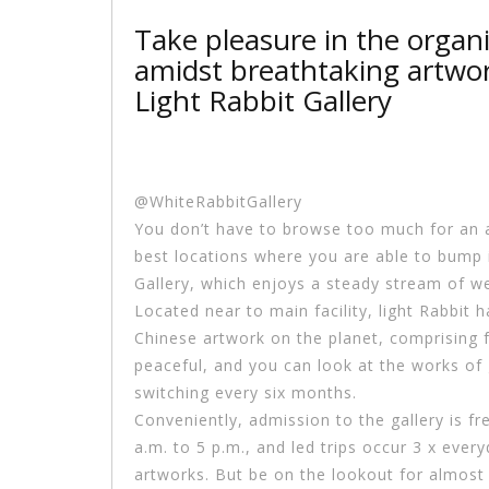
Take pleasure in the organ
amidst breathtaking artwor
Light Rabbit Gallery
@WhiteRabbitGallery
You don’t have to browse too much for an 
best locations where you are able to bump in
Gallery, which enjoys a steady stream of web
Located near to main facility, light Rabbit
Chinese artwork on the planet, comprising f
peaceful, and you can look at the works of 
switching every six months.
Conveniently, admission to the gallery is f
a.m. to 5 p.m., and led trips occur 3 x eve
artworks. But be on the lookout for almost