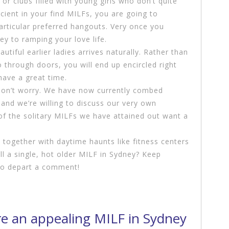
or clubs filled with young girls who don’t quite
icient in your find MILFs, you are going to
articular preferred hangouts. Very once you
ey to ramping your love life.
tiful earlier ladies arrives naturally. Rather than
 through doors, you will end up encircled right
have a great time.
, don’t worry. We have now currently combed
and we’re willing to discuss our very own
of the solitary MILFs we have attained out want a
 together with daytime haunts like fitness centers
ill a single, hot older MILF in Sydney? Keep
 to depart a comment!
re an appealing MILF in Sydney