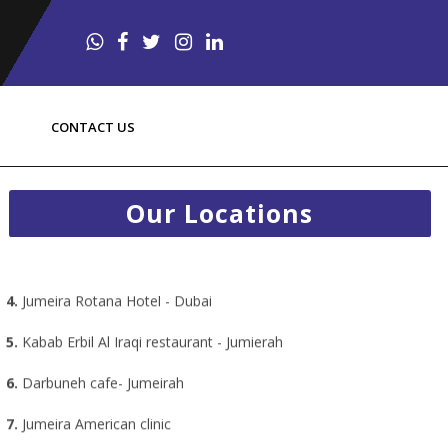
1.
Radisson Resort Al Marjan Island - RAK
CONTACT US
2.
Centro Rotana Hotel - Sharjah
3.
Emirates Park Zoo - Abu Dhabi
Our Locations
4.
Jumeira Rotana Hotel - Dubai
5.
Kabab Erbil Al Iraqi restaurant - Jumierah
6.
Darbuneh cafe- Jumeirah
7.
Jumeira American clinic
8.
Miran arbil restaurant
9.
Loco Bear Dubai