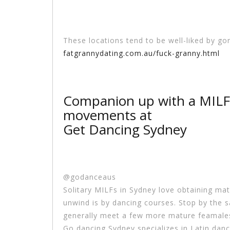
These locations tend to be well-liked by go
fatgrannydating.com.au/fuck-granny.html
Companion up with a MILF
movements at
Get Dancing Sydney
@godanceaus
Solitary MILFs in Sydney love obtaining ma
unwind is by dancing courses. Stop by the 
generally meet a few more mature feamales 
Go dancing Sydney specializes in Latin danc