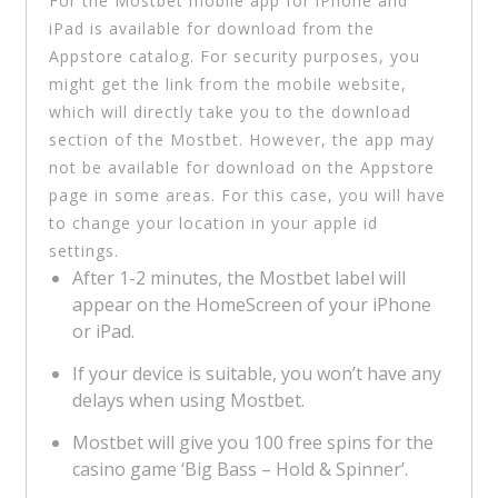
For the Mostbet mobile app for iPhone and
iPad is available for download from the
Appstore catalog. For security purposes, you
might get the link from the mobile website,
which will directly take you to the download
section of the Mostbet. However, the app may
not be available for download on the Appstore
page in some areas. For this case, you will have
to change your location in your apple id
settings.
After 1-2 minutes, the Mostbet label will
appear on the HomeScreen of your iPhone
or iPad.
If your device is suitable, you won’t have any
delays when using Mostbet.
Mostbet will give you 100 free spins for the
casino game ‘Big Bass – Hold & Spinner’.