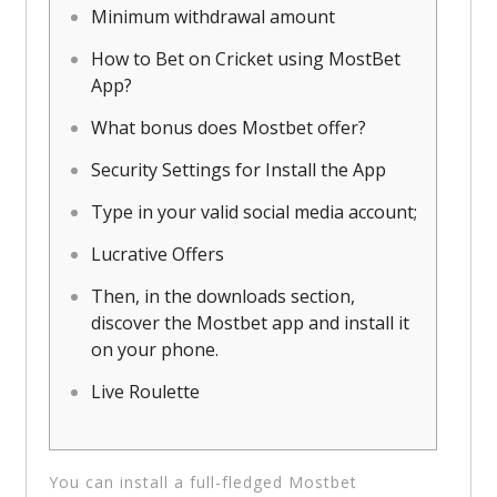
Minimum withdrawal amount
How to Bet on Cricket using MostBet
App?
What bonus does Mostbet offer?
Security Settings for Install the App
Type in your valid social media account;
Lucrative Offers
Then, in the downloads section,
discover the Mostbet app and install it
on your phone.
Live Roulette
You can install a full-fledged Mostbet