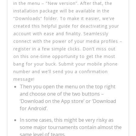
in the menu – “New version”. After that, the
installation package will be available in the
“Downloads” folder. To make it easier, we’ve
created this helpful guide for deactivating your
account with ease and finality. Seamlessly
connect with the power of your media profiles –
register in a few simple clicks. Don’t miss out
on this one-time opportunity to get the most
bang for your buck. Submit your mobile phone
number and we’ll send you a confirmation
message!
Then you open the menu on the top right
and choose one of the two buttons –
‘Download on the App store’ or ‘Download
for Android’.
In some cases, this might be very risky as
some major tournaments contain almost the
same level of teams.