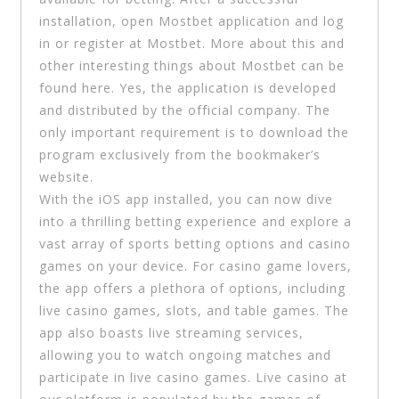
installation, open Mostbet application and log
in or register at Mostbet. More about this and
other interesting things about Mostbet can be
found here. Yes, the application is developed
and distributed by the official company. The
only important requirement is to download the
program exclusively from the bookmaker’s
website.
With the iOS app installed, you can now dive
into a thrilling betting experience and explore a
vast array of sports betting options and casino
games on your device. For casino game lovers,
the app offers a plethora of options, including
live casino games, slots, and table games. The
app also boasts live streaming services,
allowing you to watch ongoing matches and
participate in live casino games. Live casino at