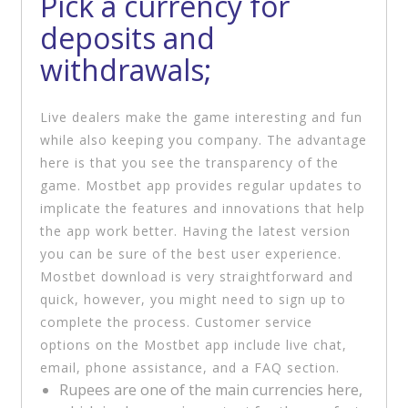
Pick a currency for
deposits and
withdrawals;
Live dealers make the game interesting and fun
while also keeping you company. The advantage
here is that you see the transparency of the
game. Mostbet app provides regular updates to
implicate the features and innovations that help
the app work better. Having the latest version
you can be sure of the best user experience.
Mostbet download is very straightforward and
quick, however, you might need to sign up to
complete the process. Customer service
options on the Mostbet app include live chat,
email, phone assistance, and a FAQ section.
Rupees are one of the main currencies here,