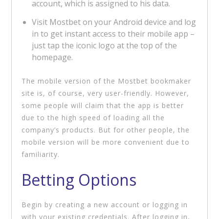
account, which is assigned to his data.
Visit Mostbet on your Android device and log
in to get instant access to their mobile app –
just tap the iconic logo at the top of the
homepage.
The mobile version of the Mostbet bookmaker
site is, of course, very user-friendly. However,
some people will claim that the app is better
due to the high speed of loading all the
company’s products. But for other people, the
mobile version will be more convenient due to
familiarity.
Betting Options
Begin by creating a new account or logging in
with your existing credentials. After logging in,