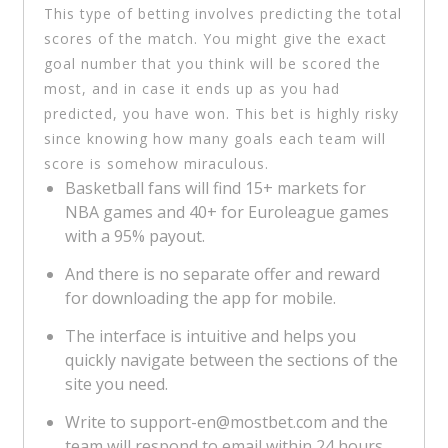
This type of betting involves predicting the total
scores of the match. You might give the exact
goal number that you think will be scored the
most, and in case it ends up as you had
predicted, you have won. This bet is highly risky
since knowing how many goals each team will
score is somehow miraculous.
Basketball fans will find 15+ markets for
NBA games and 40+ for Euroleague games
with a 95% payout.
And there is no separate offer and reward
for downloading the app for mobile.
The interface is intuitive and helps you
quickly navigate between the sections of the
site you need.
Write to support-en@mostbet.com and the
team will respond to email within 24 hours.