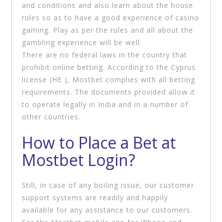
and conditions and also learn about the house
rules so as to have a good experience of casino
gaming. Play as per the rules and all about the
gambling experience will be well.
There are no federal laws in the country that
prohibit online betting. According to the Cyprus
license (HE ), Mostbet complies with all betting
requirements. The documents provided allow it
to operate legally in India and in a number of
other countries.
How to Place a Bet at
Mostbet Login?
Still, in case of any boiling issue, our customer
support systems are readily and happily
available for any assistance to our customers.