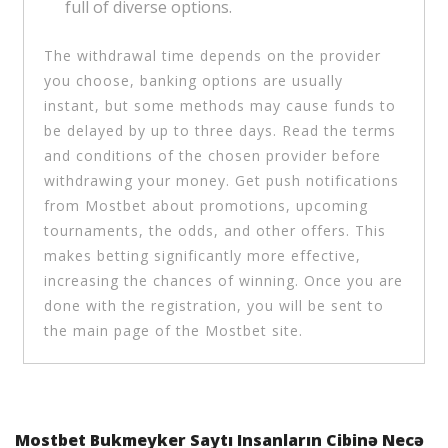
full of diverse options.
The withdrawal time depends on the provider
you choose, banking options are usually
instant, but some methods may cause funds to
be delayed by up to three days. Read the terms
and conditions of the chosen provider before
withdrawing your money. Get push notifications
from Mostbet about promotions, upcoming
tournaments, the odds, and other offers. This
makes betting significantly more effective,
increasing the chances of winning. Once you are
done with the registration, you will be sent to
the main page of the Mostbet site.
1.
Radisson Resort Al Marjan Island - RAK
Post navigation
Mostbet Bukmeyker Saytı Insanların Cibinə Necə