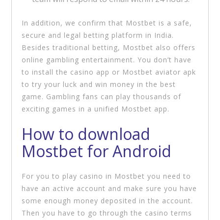
In addition, we confirm that Mostbet is a safe,
secure and legal betting platform in India.
Besides traditional betting, Mostbet also offers
online gambling entertainment. You don’t have
to install the casino app or Mostbet aviator apk
to try your luck and win money in the best
game. Gambling fans can play thousands of
exciting games in a unified Mostbet app.
How to download
Mostbet for Android
For you to play casino in Mostbet you need to
have an active account and make sure you have
some enough money deposited in the account.
Then you have to go through the casino terms