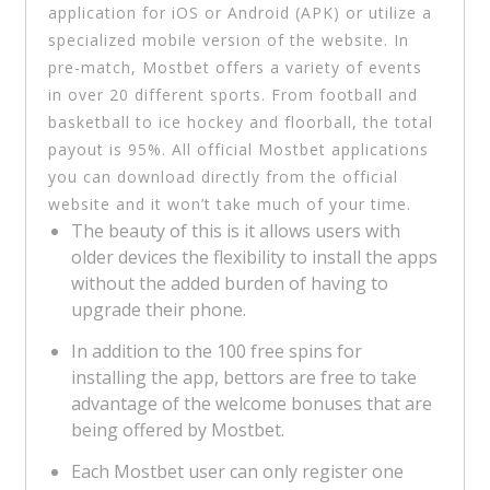
application for iOS or Android (APK) or utilize a
specialized mobile version of the website. In
pre-match, Mostbet offers a variety of events
in over 20 different sports. From football and
basketball to ice hockey and floorball, the total
payout is 95%. All official Mostbet applications
you can download directly from the official
website and it won’t take much of your time.
The beauty of this is it allows users with
older devices the flexibility to install the apps
without the added burden of having to
upgrade their phone.
In addition to the 100 free spins for
installing the app, bettors are free to take
advantage of the welcome bonuses that are
being offered by Mostbet.
Each Mostbet user can only register one