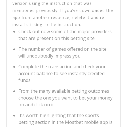
version using the instruction that was
mentioned previously. If you’ve downloaded the
app from another resource, delete it and re-
install sticking to the instruction.
Check out now some of the major providers
that are present on this betting site.
The number of games offered on the site
will undoubtedly impress you.
Complete the transaction and check your
account balance to see instantly credited
funds.
From the many available betting outcomes
choose the one you want to bet your money
on and click on it.
It’s worth highlighting that the sports
betting section in the Mostbet mobile app is