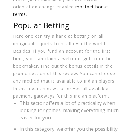
orientation change enabled
mostbet bonus
terms
.
Popular Betting
Here one can try a hand at betting on all
imaginable sports from all over the world.
Besides, if you fund an account for the first
time, you can claim a welcome gift from the
bookmaker. Find out the bonus details in the
promo section of this review. You can choose
any method that is available to Indian players.
In the meantime, we offer you all available
payment gateways for this Indian platform.
This sector offers a lot of practicality when
looking for games, making everything much
easier for you.
In this category, we offer you the possibility