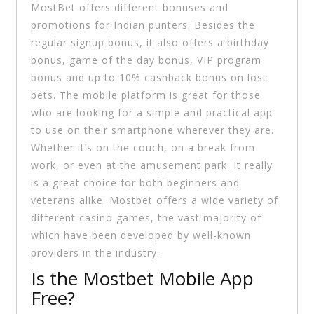
MostBet offers different bonuses and
promotions for Indian punters. Besides the
regular signup bonus, it also offers a birthday
bonus, game of the day bonus, VIP program
bonus and up to 10% cashback bonus on lost
bets. The mobile platform is great for those
who are looking for a simple and practical app
to use on their smartphone wherever they are.
Whether it’s on the couch, on a break from
work, or even at the amusement park. It really
is a great choice for both beginners and
veterans alike. Mostbet offers a wide variety of
different casino games, the vast majority of
which have been developed by well-known
providers in the industry.
Is the Mostbet Mobile App
Free?