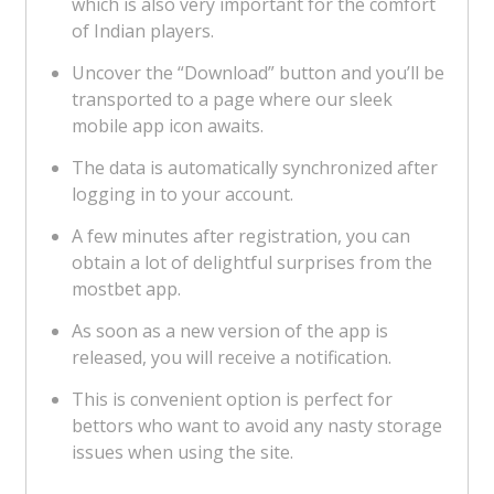
which is also very important for the comfort
of Indian players.
Uncover the “Download” button and you’ll be
transported to a page where our sleek
mobile app icon awaits.
The data is automatically synchronized after
logging in to your account.
A few minutes after registration, you can
obtain a lot of delightful surprises from the
mostbet app.
As soon as a new version of the app is
released, you will receive a notification.
This is convenient option is perfect for
bettors who want to avoid any nasty storage
issues when using the site.