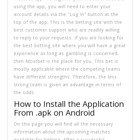
using the app, you will need to enter your
account details via the “Log In” button at the
top of the app. This is the betting site with the
best customer support who are readily willing
to reply to your requests. If you are looking for
the best betting site where you will have a great
experience as long as gambling is concerned,
then Mostbet is the place for you. This bet is
mostly applicable where the competing teams
have different strengths. Therefore, the less
strong team is given an advantage in terms of
the odds.
How to Install the Application
From .apk on Android
On this page you will find all the necessary
information about the upcoming matches
available for betting. After a successful