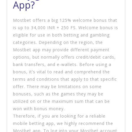
App?
Mostbet offers a big 125% welcome bonus that
is up to 34,000 INR + 250 FS. Welcome bonus is
eligible for use in both betting and gambling
categories. Depending on the region, the
Mostbet app may provide different payment
options, but normally offers credit/debit cards,
bank transfers, and e-wallets. Before using a
bonus, it’s vital to read and comprehend the
terms and conditions that apply to that specific
offer. There may be limitations on some
bonuses, such as the games they may be
utilized on or the maximum sum that can be
won with bonus money.
Therefore, if you are looking for a reliable
mobile betting app, we highly recommend the
Mostbet app. To log into your Mostbet account