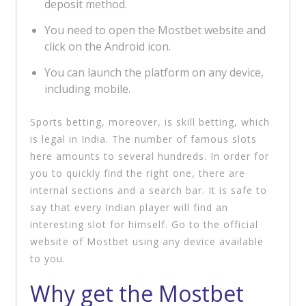
deposit method.
You need to open the Mostbet website and
click on the Android icon.
You can launch the platform on any device,
including mobile.
Sports betting, moreover, is skill betting, which
is legal in India. The number of famous slots
here amounts to several hundreds. In order for
you to quickly find the right one, there are
internal sections and a search bar. It is safe to
say that every Indian player will find an
interesting slot for himself. Go to the official
website of Mostbet using any device available
to you.
Why get the Mostbet