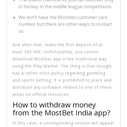
in hockey in the middle league competitions.
We don’t have the Mostbet customer care
number but there are other ways to contact
us.
And after that, make the first deposit of at
least 300 INR. Unfortunately, you cannot
download Mostbet app in the traditional way
using the Play Market. The thing is that Google
has a rather strict policy regarding gambling
and sports betting. It is prohibited to place and
distribute any software related to one of these
areas on official resources.
How to withdraw money
from the MostBet India app?
In this case, a corresponding section will appear