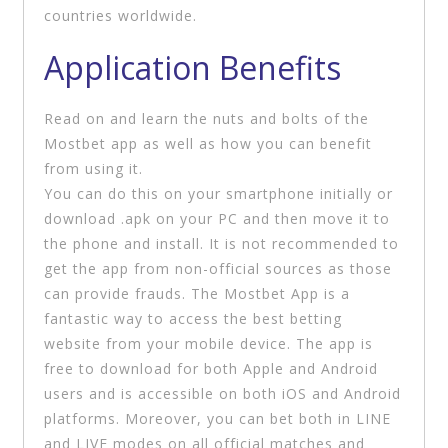
countries worldwide.
Application Benefits
Read on and learn the nuts and bolts of the
Mostbet app as well as how you can benefit
from using it.
You can do this on your smartphone initially or
download .apk on your PC and then move it to
the phone and install. It is not recommended to
get the app from non-official sources as those
can provide frauds. The Mostbet App is a
fantastic way to access the best betting
website from your mobile device. The app is
free to download for both Apple and Android
users and is accessible on both iOS and Android
platforms. Moreover, you can bet both in LINE
and LIVE modes on all official matches and