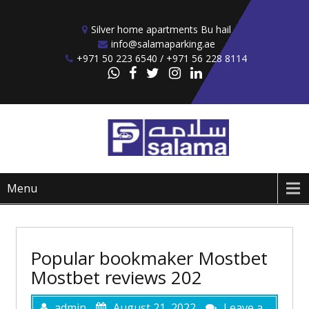
Skip to content
Silver home apartments Bu hail
info@salamaparking.ae
+971 50 223 6540 / +971 56 228 8114
Menu
Popular bookmaker Mostbet
Mostbet reviews 202
admin
August 21, 2022
Leave a