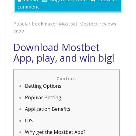
comment
Popular bookmaker Mostbet Mostbet reviews
2022
Download Mostbet
App, play, and win big!
Content
Betting Options
Popular Betting
Application Benefits
IOS
Why get the Mostbet App?