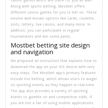
casino games which are there for you as well.
Along with sports betting, Mostbet offers
different casino games for you to bet on. These
involve well-known options like cards, roulette,
slots, lottery, live casino, and many more. In
addition, you can participate in regular
tournaments and win some perks.
Mostbet betting site design
and navigation
We prepared an instruction that explains how to
download the app on your iOS device with very
easy steps. The Mostbet app’s primary features
include live betting, which allows users to wager
on sporting events as they happen in real-time.
The app also provides a variety of sporting
events to gamble on and competitive odds. If
you are not a fan of using mobile applications,