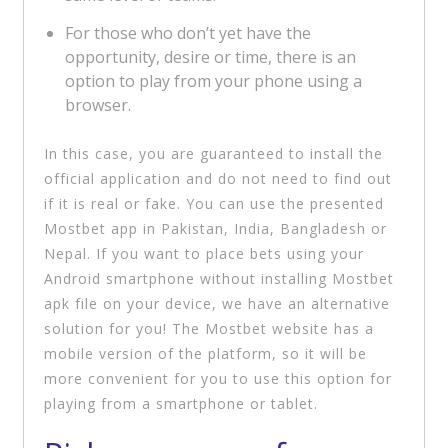
For those who don’t yet have the
opportunity, desire or time, there is an
option to play from your phone using a
browser.
In this case, you are guaranteed to install the
official application and do not need to find out
if it is real or fake. You can use the presented
Mostbet app in Pakistan, India, Bangladesh or
Nepal. If you want to place bets using your
Android smartphone without installing Mostbet
apk file on your device, we have an alternative
solution for you! The Mostbet website has a
mobile version of the platform, so it will be
more convenient for you to use this option for
playing from a smartphone or tablet.