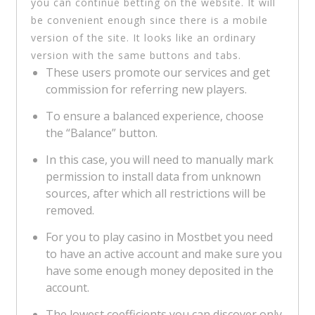
you can continue betting on the website. It will
be convenient enough since there is a mobile
version of the site. It looks like an ordinary
version with the same buttons and tabs.
These users promote our services and get
commission for referring new players.
To ensure a balanced experience, choose
the “Balance” button.
In this case, you will need to manually mark
permission to install data from unknown
sources, after which all restrictions will be
removed.
For you to play casino in Mostbet you need
to have an active account and make sure you
have some enough money deposited in the
account.
The lowest coefficients you can discover only