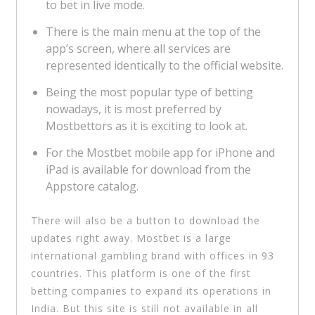
to bet in live mode.
There is the main menu at the top of the
app’s screen, where all services are
represented identically to the official website.
Being the most popular type of betting
nowadays, it is most preferred by
Mostbettors as it is exciting to look at.
For the Mostbet mobile app for iPhone and
iPad is available for download from the
Appstore catalog.
There will also be a button to download the
updates right away. Mostbet is a large
international gambling brand with offices in 93
countries. This platform is one of the first
betting companies to expand its operations in
India. But this site is still not available in all