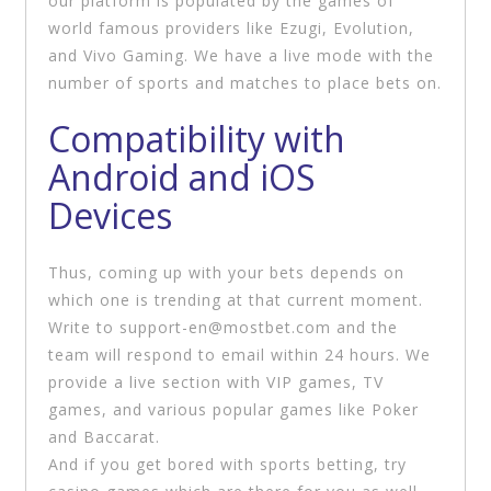
our platform is populated by the games of
world famous providers like Ezugi, Evolution,
and Vivo Gaming. We have a live mode with the
number of sports and matches to place bets on.
Compatibility with
Android and iOS
Devices
Thus, coming up with your bets depends on
which one is trending at that current moment.
Write to support-en@mostbet.com and the
team will respond to email within 24 hours. We
provide a live section with VIP games, TV
games, and various popular games like Poker
and Baccarat.
And if you get bored with sports betting, try