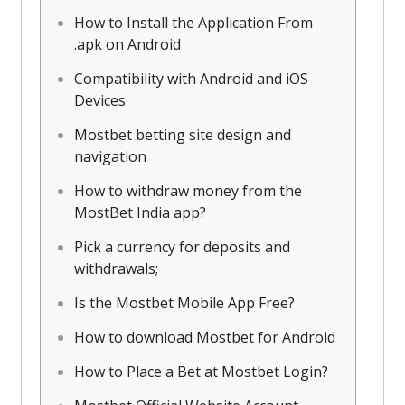
How to Install the Application From
.apk on Android
Compatibility with Android and iOS
Devices
Mostbet betting site design and
navigation
How to withdraw money from the
MostBet India app?
Pick a currency for deposits and
withdrawals;
Is the Mostbet Mobile App Free?
How to download Mostbet for Android
How to Place a Bet at Mostbet Login?