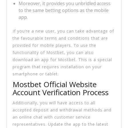
Moreover, it provides you unbridled access
to the same betting options as the mobile
app.
If you’re a new user, you can take advantage of
the favourable terms and conditions that are
provided for mobile players. To use the
functionality of Mostbet, you can also
download an app for Mostbet. This is a special
program that requires installation on your
smartphone or tablet.
Mostbet Official Website
Account Verification Process
Additionally, you will have access to all
accepted deposit and withdrawal methods and
an online chat with customer service
representatives. Update the app to the latest