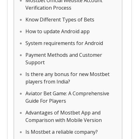
Mostbet Official Website Account
Verification Process
Know Different Types of Bets
How to update Android app
System requirements for Android
Payment Methods and Customer
Support
Is there any bonus for new Mostbet
players from India?
Aviator Bet Game: A Comprehensive
Guide For Players
Advantages of Mostbet App and
Comparison with Mobile Version
Is Mostbet a reliable company?