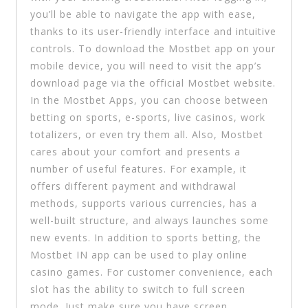
you’ll be able to navigate the app with ease,
thanks to its user-friendly interface and intuitive
controls. To download the Mostbet app on your
mobile device, you will need to visit the app’s
download page via the official Mostbet website.
In the Mostbet Apps, you can choose between
betting on sports, e-sports, live casinos, work
totalizers, or even try them all. Also, Mostbet
cares about your comfort and presents a
number of useful features. For example, it
offers different payment and withdrawal
methods, supports various currencies, has a
well-built structure, and always launches some
new events. In addition to sports betting, the
Mostbet IN app can be used to play online
casino games. For customer convenience, each
slot has the ability to switch to full screen
mode. Just make sure you have screen