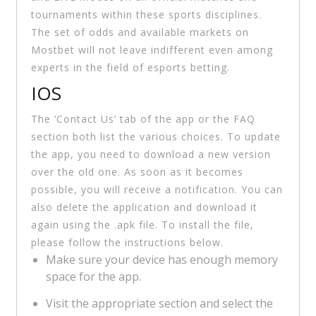
tournaments within these sports disciplines.
The set of odds and available markets on
Mostbet will not leave indifferent even among
experts in the field of esports betting.
IOS
The ‘Contact Us’ tab of the app or the FAQ
section both list the various choices. To update
the app, you need to download a new version
over the old one. As soon as it becomes
possible, you will receive a notification. You can
also delete the application and download it
again using the .apk file. To install the file,
please follow the instructions below.
Make sure your device has enough memory
space for the app.
Visit the appropriate section and select the