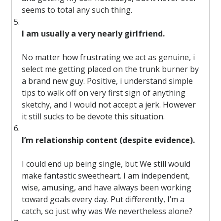
seems to total any such thing.
I am usually a very nearly girlfriend.
No matter how frustrating we act as genuine, i
select me getting placed on the trunk burner by
a brand new guy. Positive, i understand simple
tips to walk off on very first sign of anything
sketchy, and I would not accept a jerk. However
it still sucks to be devote this situation.
I’m relationship content (despite evidence).
I could end up being single, but We still would
make fantastic sweetheart. I am independent,
wise, amusing, and have always been working
toward goals every day. Put differently, I’m a
catch, so just why was We nevertheless alone?