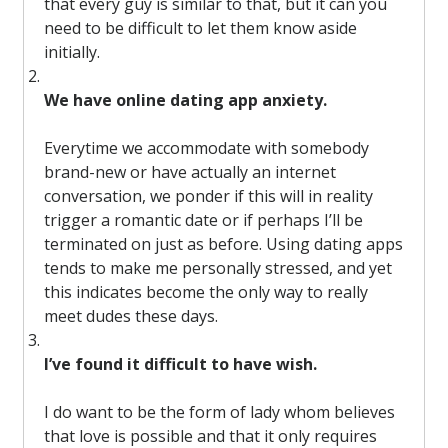
that every guy is similar to that, but it can you
need to be difficult to let them know aside
initially.
We have online dating app anxiety.
Everytime we accommodate with somebody
brand-new or have actually an internet
conversation, we ponder if this will in reality
trigger a romantic date or if perhaps I’ll be
terminated on just as before. Using dating apps
tends to make me personally stressed, and yet
this indicates become the only way to really
meet dudes these days.
I’ve found it difficult to have wish.
I do want to be the form of lady whom believes
that love is possible and that it only requires