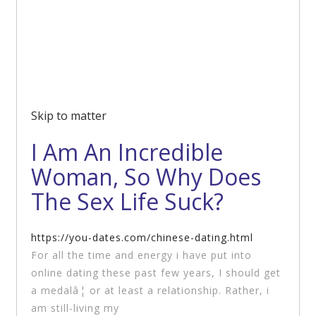
Skip to matter
I Am An Incredible
Woman, So Why Does
The Sex Life Suck?
https://you-dates.com/chinese-dating.html
For all the time and energy i have put into
online dating these past few years, I should get
a medalâ¦ or at least a relationship. Rather, i
am still-living my