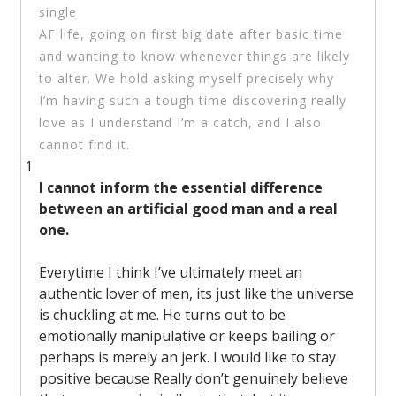
single
AF life, going on first big date after basic time
and wanting to know whenever things are likely
to alter. We hold asking myself precisely why
I’m having such a tough time discovering really
love as I understand I’m a catch, and I also
cannot find it.
I cannot inform the essential difference
between an artificial good man and a real
one.
Everytime I think I’ve ultimately meet an
authentic lover of men, its just like the universe
is chuckling at me. He turns out to be
emotionally manipulative or keeps bailing or
perhaps is merely an jerk. I would like to stay
positive because Really don’t genuinely believe