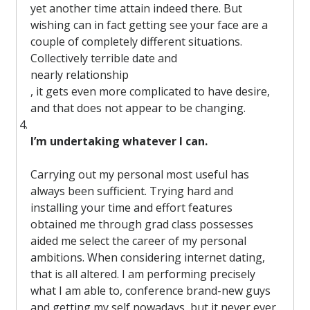
yet another time attain indeed there. But
wishing can in fact getting see your face are a
couple of completely different situations.
Collectively terrible date and
nearly relationship
, it gets even more complicated to have desire,
and that does not appear to be changing.
I’m undertaking whatever I can.
Carrying out my personal most useful has
always been sufficient. Trying hard and
installing your time and effort features
obtained me through grad class possesses
aided me select the career of my personal
ambitions. When considering internet dating,
that is all altered. I am performing precisely
what I am able to, conference brand-new guys
and getting my self nowadays, but it never ever