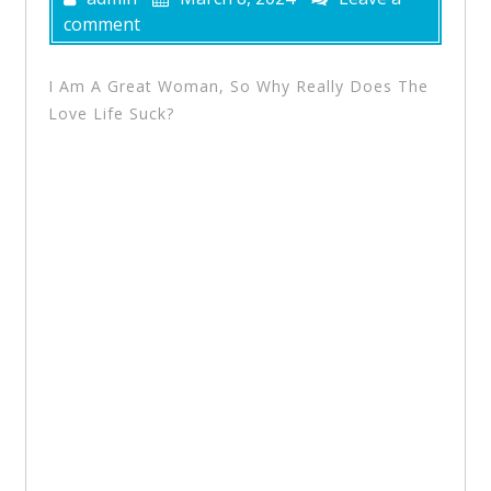
comment
I Am A Great Woman, So Why Really Does The
Love Life Suck?