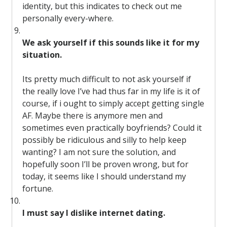
identity, but this indicates to check out me
personally every-where.
We ask yourself if this sounds like it for my
situation.
Its pretty much difficult to not ask yourself if
the really love I’ve had thus far in my life is it of
course, if i ought to simply accept getting single
AF. Maybe there is anymore men and
sometimes even practically boyfriends? Could it
possibly be ridiculous and silly to help keep
wanting? I am not sure the solution, and
hopefully soon I’ll be proven wrong, but for
today, it seems like I should understand my
fortune.
I must say I dislike internet dating.