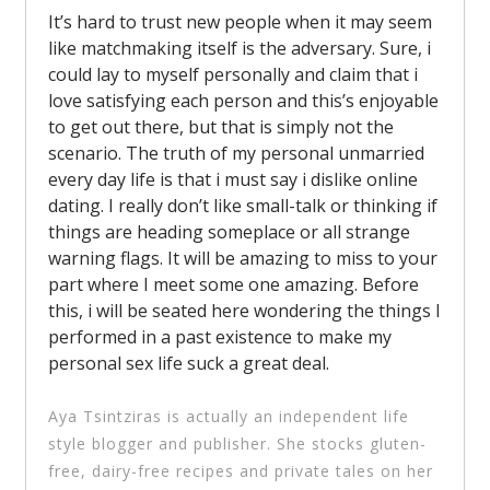
It’s hard to trust new people when it may seem
like matchmaking itself is the adversary. Sure, i
could lay to myself personally and claim that i
love satisfying each person and this’s enjoyable
to get out there, but that is simply not the
scenario. The truth of my personal unmarried
every day life is that i must say i dislike online
dating. I really don’t like small-talk or thinking if
things are heading someplace or all strange
warning flags. It will be amazing to miss to your
part where I meet some one amazing. Before
this, i will be seated here wondering the things I
performed in a past existence to make my
personal sex life suck a great deal.
Aya Tsintziras is actually an independent life
style blogger and publisher. She stocks gluten-
free, dairy-free recipes and private tales on her