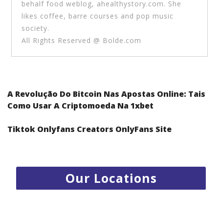
behalf food weblog, ahealthystory.com. She
likes coffee, barre courses and pop music
society.
All Rights Reserved @ Bolde.com
Post navigation
A Revolução Do Bitcoin Nas Apostas Online: Tais
Como Usar A Criptomoeda Na 1xbet
Tiktok Onlyfans Creators OnlyFans Site
1.
Radisson Resort Al Marjan Island - RAK
2.
Centro Rotana Hotel - Sharjah
3.
Emirates Park Zoo - Abu Dhabi
Our Locations
4.
Jumeira Rotana Hotel - Dubai
5.
Kabab Erbil Al Iraqi restaurant - Jumierah