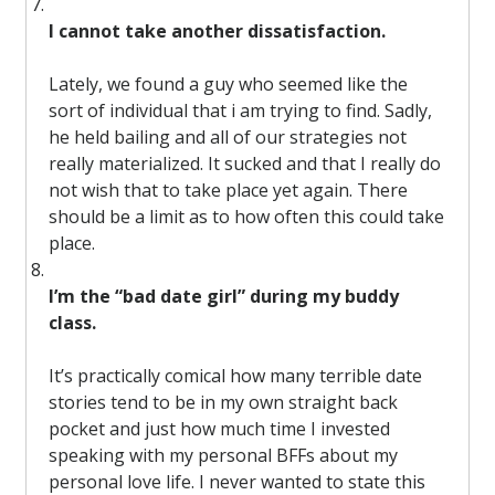
I cannot take another dissatisfaction.
Lately, we found a guy who seemed like the
sort of individual that i am trying to find. Sadly,
he held bailing and all of our strategies not
really materialized. It sucked and that I really do
not wish that to take place yet again. There
should be a limit as to how often this could take
place.
I’m the “bad date girl” during my buddy
class.
It’s practically comical how many terrible date
stories tend to be in my own straight back
pocket and just how much time I invested
speaking with my personal BFFs about my
personal love life. I never wanted to state this