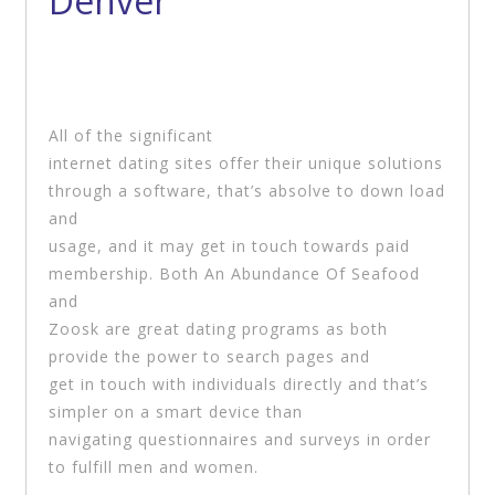
Denver
All of the significant
internet dating sites offer their unique solutions
through a software, that’s absolve to down load
and
usage, and it may get in touch towards paid
membership. Both An Abundance Of Seafood
and
Zoosk are great dating programs as both
provide the power to search pages and
get in touch with individuals directly and that’s
simpler on a smart device than
navigating questionnaires and surveys in order
to fulfill men and women.