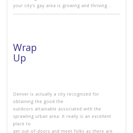
your city’s gay area is growing and thriving. .
Wrap
Up
Denver is actually a city recognized for
obtaining the good the
outdoors attainable associated with the
sprawling urban area. It really is an excellent
place to
get out-of-doors and meet folks as there are