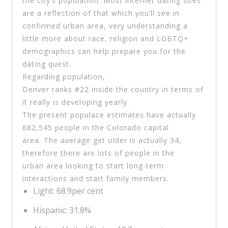
the city’s population. Most internet dating sites
are a reflection of that which you’ll see in
confirmed urban area, very understanding a
little more about race, religion and LGBTQ+
demographics can help prepare you for the
dating quest.
Regarding population,
Denver ranks #22 inside the country in terms of
it really is developing yearly.
The present populace estimates have actually
682,545 people in the Colorado capital
area. The average get older is actually 34,
therefore there are lots of people in the
urban area looking to start long-term
interactions and start family members.
Light: 68.9per cent
Hispanic: 31.8%