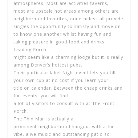
atmospheres. Most are activities taverns,
most are upscale hot areas among others are
neighborhood favorites, nonetheless all provide
singles the opportunity to satisfy and move on
to know one another whilst having fun and
taking pleasure in good food and drinks.
Leading Porch
might seem like a charming lodge but it is really
among Denver’s hottest pubs.
Their particular label Night event lets you fill
your own cup at no cost if you learn your
title on calendar. Between the cheap drinks and
fun events, you will find
a lot of visitors to consult with at The Front
Porch.
The Thin Man is actually a
prominent neighborhood hangout with a fun
vibe, alive music and outstanding patio so