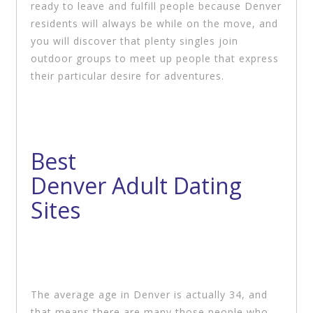
ready to leave and fulfill people because Denver
residents will always be while on the move, and
you will discover that plenty singles join
outdoor groups to meet up people that express
their particular desire for adventures.
Best
Denver Adult Dating
Sites
The average age in Denver is actually 34, and
that means there are many those people who