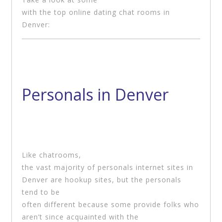
with the top online dating chat rooms in
Denver:
Personals in Denver
Like chatrooms,
the vast majority of personals internet sites in
Denver are hookup sites, but the personals
tend to be
often different because some provide folks who
aren’t since acquainted with the