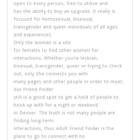
open to every person, free to utilize and
has the ability to buy an upgrade. It really is
focused for homosexual, bisexual,
transgender and queer individuals of all ages
and experiences.
Only the woman is a site
for females to find other women for
interactions. Whether you’re lesbian,
bisexual, transgender, queer or trying to check
out, only She connects you with
many pages and other people in order to meet.
Xxx Friend Finder
still is a good spot to get a hold of people to
hook up with for a night or weekend
in Denver. The truth is not many people are
finding long-term
interactions, thus Adult Friend Finder is the
place to go to connect with no