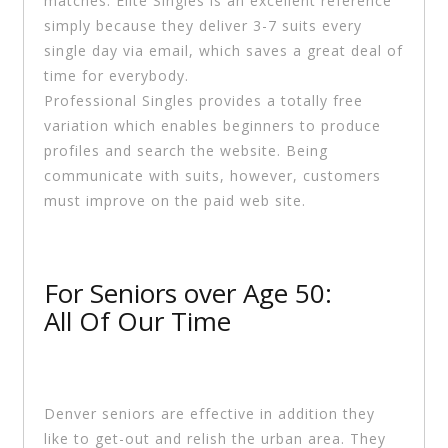
matches. Elite Singles is an excellent reference
simply because they deliver 3-7 suits every
single day via email, which saves a great deal of
time for everybody.
Professional Singles provides a totally free
variation which enables beginners to produce
profiles and search the website. Being
communicate with suits, however, customers
must improve on the paid web site.
For Seniors over Age 50:
All Of Our Time
Denver seniors are effective in addition they
like to get-out and relish the urban area. They