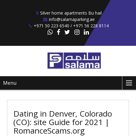
Skip to content
Silver home apartments Bu hail
info@salamaparking.ae
+971 50 223 6540 / +971 56 228 8114
Menu
Dating in Denver, Colorado
(CO): site Guide for 2021 |
RomanceScams.org