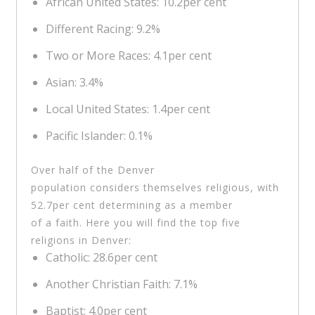
African United States: 10.2per cent
Different Racing: 9.2%
Two or More Races: 4.1per cent
Asian: 3.4%
Local United States: 1.4per cent
Pacific Islander: 0.1%
Over half of the Denver
population considers themselves religious, with
52.7per cent determining as a member
of a faith. Here you will find the top five
religions in Denver:
Catholic: 28.6per cent
Another Christian Faith: 7.1%
Baptist: 4.0per cent