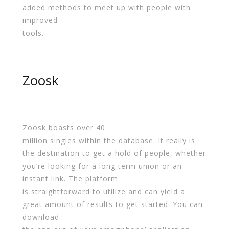
added methods to meet up with people with
improved
tools.
Zoosk
Zoosk boasts over 40
million singles within the database. It really is
the destination to get a hold of people, whether
you’re looking for a long term union or an
instant link. The platform
is straightforward to utilize and can yield a
great amount of results to get started. You can
download