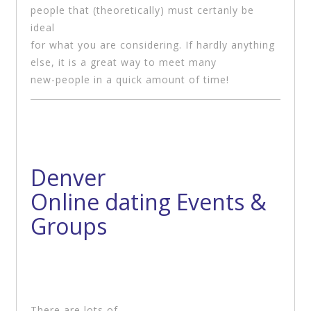
people that (theoretically) must certanly be
ideal
for what you are considering. If hardly anything
else, it is a great way to meet many
new-people in a quick amount of time!
Denver
Online dating Events &
Groups
There are lots of