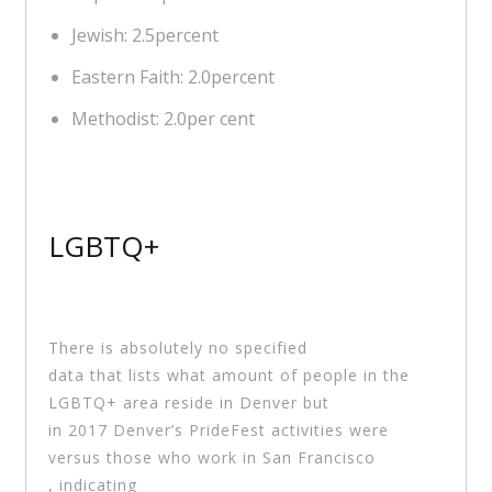
Jewish: 2.5percent
Eastern Faith: 2.0percent
Methodist: 2.0per cent
LGBTQ+
There is absolutely no specified
data that lists what amount of people in the
LGBTQ+ area reside in Denver but
in 2017 Denver’s PrideFest activities were
versus those who work in San Francisco
, indicating