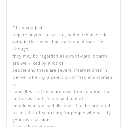
Often you just
require anyone to talk to, and perchance relate
with, in the event that spark could there be.
Though
they may be regarded as out-of-date, boards
are well-liked by a lot of
people and there are several internet sites in
Denver offering a selection of men and women
to
consult with. These are cost-free solutions but
be forewarned it’s a mixed bag of
people who you will discover thus be prepared
to do a bit of searching for people who satisfy
your own passions.
Take a look at some