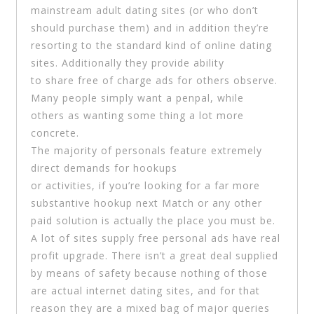
mainstream adult dating sites (or who don’t
should purchase them) and in addition they’re
resorting to the standard kind of online dating
sites. Additionally they provide ability
to share free of charge ads for others observe.
Many people simply want a penpal, while
others as wanting some thing a lot more
concrete.
The majority of personals feature extremely
direct demands for hookups
or activities, if you’re looking for a far more
substantive hookup next Match or any other
paid solution is actually the place you must be.
A lot of sites supply free personal ads have real
profit upgrade. There isn’t a great deal supplied
by means of safety because nothing of those
are actual internet dating sites, and for that
reason they are a mixed bag of major queries