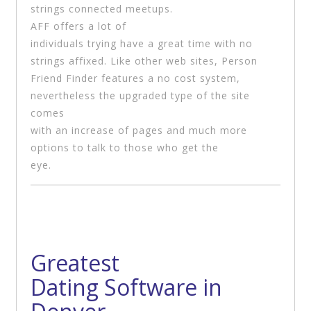
strings connected meetups.
AFF offers a lot of
individuals trying have a great time with no
strings affixed. Like other web sites, Person
Friend Finder features a no cost system,
nevertheless the upgraded type of the site
comes
with an increase of pages and much more
options to talk to those who get the
eye.
Greatest
Dating Software in