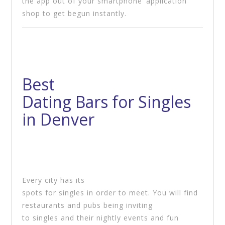
the app out of your smartphone’ application
shop to get begun instantly.
Best
Dating Bars for Singles
in Denver
Every city has its
spots for singles in order to meet. You will find
restaurants and pubs being inviting
to singles and their nightly events and fun