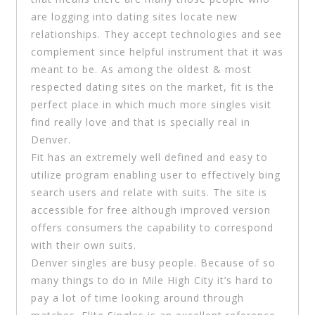
are logging into dating sites locate new
relationships. They accept technologies and see
complement since helpful instrument that it was
meant to be. As among the oldest & most
respected dating sites on the market, fit is the
perfect place in which much more singles visit
find really love and that is specially real in
Denver.
Fit has an extremely well defined and easy to
utilize program enabling user to effectively bing
search users and relate with suits. The site is
accessible for free although improved version
offers consumers the capability to correspond
with their own suits.
Denver singles are busy people. Because of so
many things to do in Mile High City it’s hard to
pay a lot of time looking around through