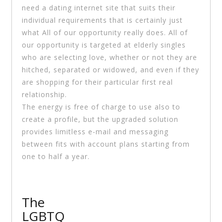
need a dating internet site that suits their
individual requirements that is certainly just
what All of our opportunity really does. All of
our opportunity is targeted at elderly singles
who are selecting love, whether or not they are
hitched, separated or widowed, and even if they
are shopping for their particular first real
relationship.
The energy is free of charge to use also to
create a profile, but the upgraded solution
provides limitless e-mail and messaging
between fits with account plans starting from
one to half a year.
The
LGBTQ