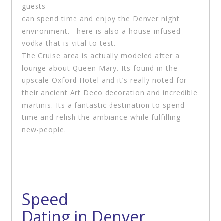
guests
can spend time and enjoy the Denver night
environment. There is also a house-infused
vodka that is vital to test.
The Cruise area is actually modeled after a
lounge about Queen Mary. Its found in the
upscale Oxford Hotel and it’s really noted for
their ancient Art Deco decoration and incredible
martinis. Its a fantastic destination to spend
time and relish the ambiance while fulfilling
new-people.
Speed
Dating in Denver