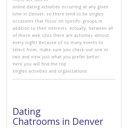
online dating activities occurring at any given
time in Denver, so there tend to be singles
occasions that focus on specific groups in
addition to their interests. Actually, between all
of those web sites there are activities almost
every night! Because of so many events to
select from, make sure you check-out one or
two and view just what you prefer better.
Here you will find the top
singles activities and organizations:
Dating
Chatrooms in Denver