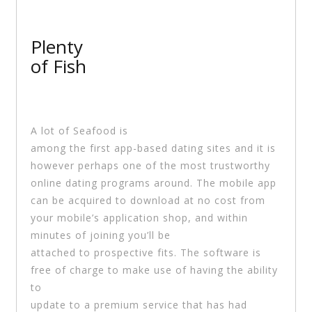
Plenty
of Fish
A lot of Seafood is
among the first app-based dating sites and it is
however perhaps one of the most trustworthy
online dating programs around. The mobile app
can be acquired to download at no cost from
your mobile’s application shop, and within
minutes of joining you’ll be
attached to prospective fits. The software is
free of charge to make use of having the ability
to
update to a premium service that has had