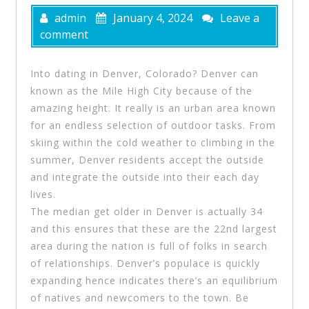
admin
January 4, 2024
Leave a
comment
Into dating in Denver, Colorado? Denver can
known as the Mile High City because of the
amazing height. It really is an urban area known
for an endless selection of outdoor tasks. From
skiing within the cold weather to climbing in the
summer, Denver residents accept the outside
and integrate the outside into their each day
lives.
The median get older in Denver is actually 34
and this ensures that these are the 22nd largest
area during the nation is full of folks in search
of relationships. Denver’s populace is quickly
expanding hence indicates there’s an equilibrium
of natives and newcomers to the town. Be