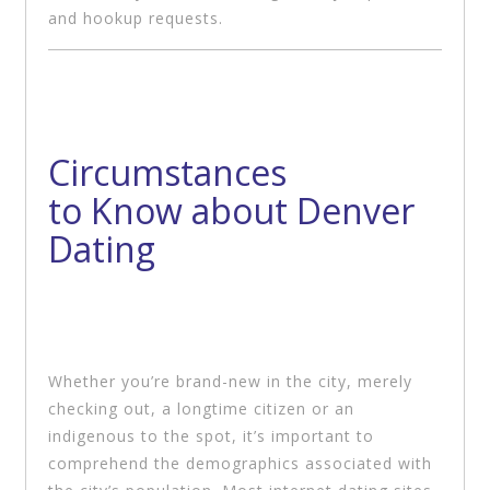
and hookup requests.
Circumstances
to Know about Denver
Dating
Whether you’re brand-new in the city, merely
checking out, a longtime citizen or an
indigenous to the spot, it’s important to
comprehend the demographics associated with