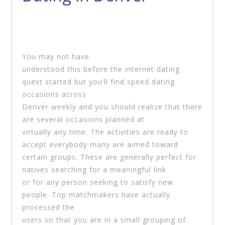
You may not have
understood this before the internet dating
quest started but you’ll find speed dating
occasions across
Denver weekly and you should realize that there
are several occasions planned at
virtually any time. The activities are ready to
accept everybody many are aimed toward
certain groups. These are generally perfect for
natives searching for a meaningful link
or for any person seeking to satisfy new
people. Top matchmakers have actually
processed the
users so that you are in a small grouping of