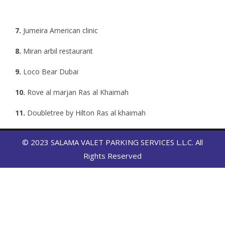
7.
Jumeira American clinic
8.
Miran arbil restaurant
9.
Loco Bear Dubai
10.
Rove al marjan Ras al Khaimah
11.
Doubletree by Hilton Ras al khaimah
12.
Hampton by Hilton Ras Al Khaimah
13.
Butter fly park Abu dhabi
© 2023 SALAMA VALET PARKING SERVICES L.L.C. All
14.
Esposa jumeirah 2 Dubai
Rights Reserved
15.
Emirates park Abu zoo car wash