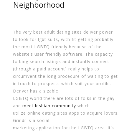
Neighborhood
The very best adult dating sites deliver power
to look for lgbt suits, with fit getting probably
the most LGBTQ friendly because of the
website’s user friendly software. The capacity
to bing search listings and instantly connect
(through a paid account) really helps to
circumvent the long procedure of waiting to get
in touch to prospects which suit your profile.
Denver has a sizable
LGBTQ world there are lots of folks in the gay
and
meet lesbian community
which
utilize online dating sites apps to acquire lovers.
Grindr is a social
marketing application for the LGBTQ area. It’s