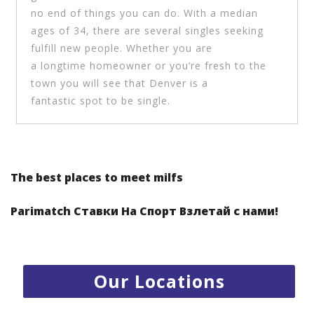
no end of things you can do. With a median
ages of 34, there are several singles seeking
fulfill new people. Whether you are
a longtime homeowner or you’re fresh to the
town you will see that Denver is a
fantastic spot to be single.
1.
Radisson Resort Al Marjan Island - RAK
Post navigation
2.
Centro Rotana Hotel - Sharjah
The best places to meet milfs
3.
Emirates Park Zoo - Abu Dhabi
Parimatch Ставки На Спорт Взлетай с нами!
4.
Jumeira Rotana Hotel - Dubai
5.
Kabab Erbil Al Iraqi restaurant - Jumierah
Our Locations
6.
Darbuneh cafe- Jumeirah