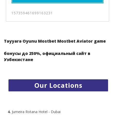
157359461699163231
Post navigation
Təyyarə Oyunu Mostbet Mostbet Aviator game
бонусы до 250%, официальный сайт в
Узбекистане
1.
Radisson Resort Al Marjan Island - RAK
Our Locations
2.
Centro Rotana Hotel - Sharjah
3.
Emirates Park Zoo - Abu Dhabi
4.
Jumeira Rotana Hotel - Dubai