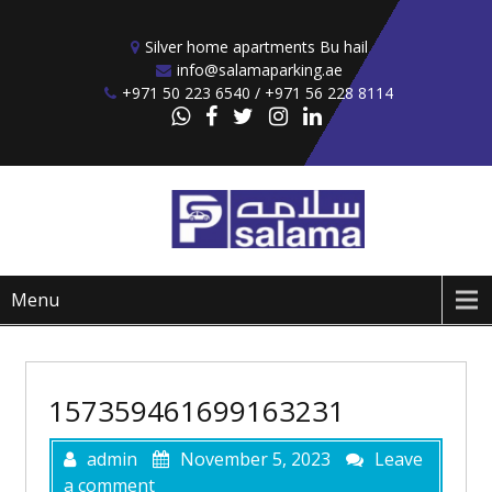
Skip to content
Silver home apartments Bu hail
info@salamaparking.ae
+971 50 223 6540 / +971 56 228 8114
Menu
157359461699163231
admin
November 5, 2023
Leave
a comment