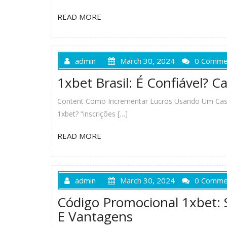
READ MORE
admin
March 30, 2024
0 Comme
1xbet Brasil: É Confiável?
Content Como Incrementar Lucros Usando Um Cash
1xbet? “inscrições […]
READ MORE
admin
March 30, 2024
0 Comme
Código Promocional 1xbet:
E Vantagens