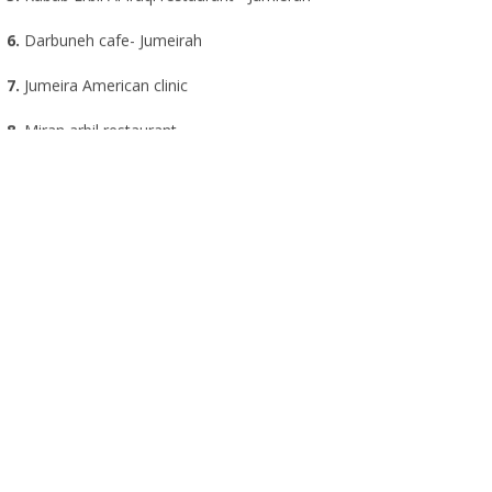
6.
Darbuneh cafe- Jumeirah
7.
Jumeira American clinic
8.
Miran arbil restaurant
9.
Loco Bear Dubai
10.
Rove al marjan Ras al Khaimah
11.
Doubletree by Hilton Ras al khaimah
12.
Hampton by Hilton Ras Al Khaimah
13.
Butter fly park Abu dhabi
14.
Esposa jumeirah 2 Dubai
15.
Emirates park Abu zoo car wash